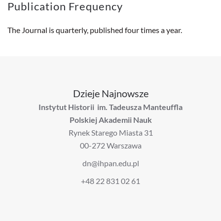
Publication Frequency
The Journal is quarterly, published four times a year.
Dzieje Najnowsze
Instytut Historii im. Tadeusza Manteuffla
Polskiej Akademii Nauk
Rynek Starego Miasta 31
00-272 Warszawa
dn@ihpan.edu.pl
+48 22 831 02 61