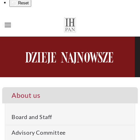
Reset
About us
Board and Staff
Advisory Committee