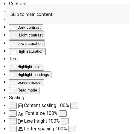
Contrast
Invert colors
Skip to main content
Monochrome
Dark contrast
Light contrast
Low saturation
High saturation
Text
Highlight links
Highlight headings
Screen reader
Read mode
Scaling
Content scaling
100
%
Font size
100
%
Aa
Line height
100
%
Letter spacing
100
%