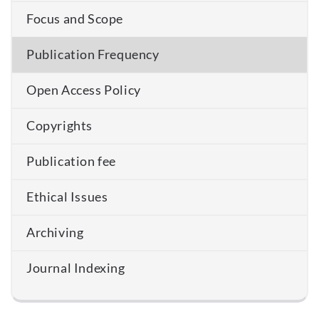
Focus and Scope
Publication Frequency
Open Access Policy
Copyrights
Publication fee
Ethical Issues
Archiving
Journal Indexing